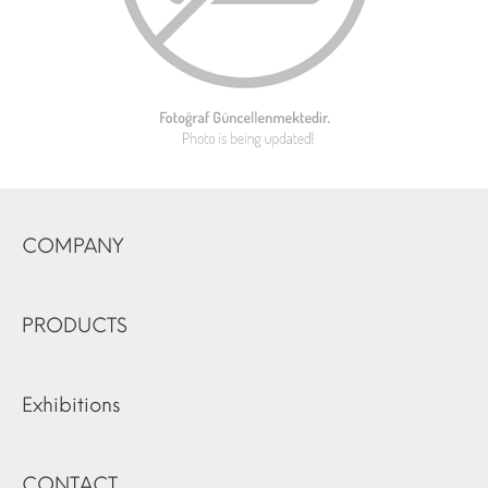
COMPANY
PRODUCTS
Exhibitions
CONTACT