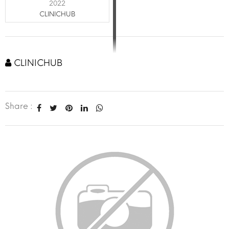
2022
CLINICHUB
CLINICHUB
Share :