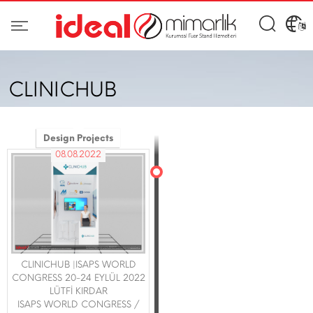
CLINICHUB
Design Projects
08.08.2022
CLINICHUB |ISAPS WORLD
CONGRESS 20-24 EYLÜL 2022
LÜTFİ KIRDAR
ISAPS WORLD CONGRESS /