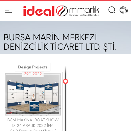
BURSA MARİN MERKEZİ
DENİZCİLİK TİCARET LTD. ŞTİ.
Design Projects
29.11.2022
BCM MAKİNA |BOAT SHOW
17-24 ARALIK 2022 İFM