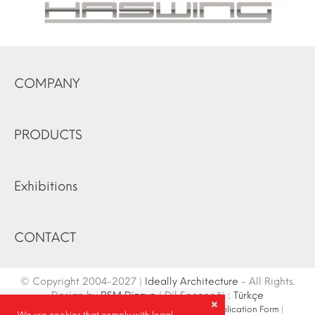
COMPANY
PRODUCTS
Exhibitions
CONTACT
© Copyright 2004-2027 |
Ideally Architecture
- All Rights.
Design by
RSM Dizayn
| Dil Seçeneği :
Türkçe
Contact Info
|
Sketch
|
Site Map
|
Fair Stand Application Form
|