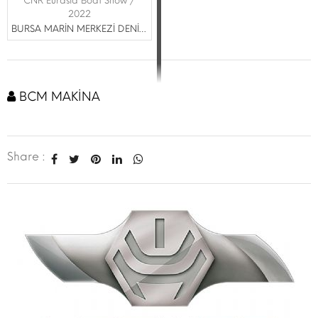
CNR Eurasia Boat Show /
2022
BURSA MARİN MERKEZİ DENİZCİLİK TİCARET LTD. ŞTİ.
BCM MAKİNA
Share :