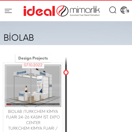
BİOLAB
Design Projects
07.10.2022
BİOLAB |TURKCHEM KİMYA
FUARI 24-26 KASIM İST. EXPO
CENTER
TURKCHEM KİMYA FUARI /