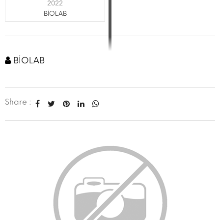
2022
BİOLAB
BİOLAB
Share :