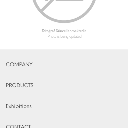
COMPANY
PRODUCTS
Exhibitions
CONTACT