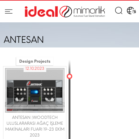
ANTESAN
Design Projects
12.10.2023
ANTESAN |WOODTECH
ULUSLARARASI AĞAÇ İŞLEME
MAKİNALARI FUARI 19-23 EKİM
2023