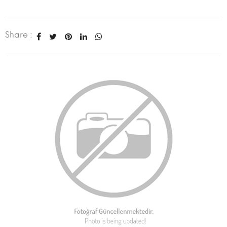
Share :