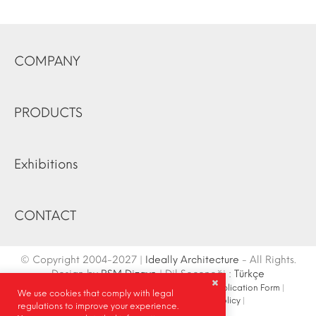
COMPANY
PRODUCTS
Exhibitions
CONTACT
© Copyright 2004-2027 |
Ideally Architecture
- All Rights.
Design by
RSM Dizayn
| Dil Seçeneği :
Türkçe
Contact Info
|
Sketch
|
Site Map
|
Fair Stand Application Form
|
We use cookies that comply with legal
Site Search
|
Social Media
|
Privacy Policy
|
regulations to improve your experience.