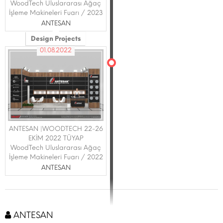
WoodTech Uluslararası Ağaç
İşleme Makineleri Fuarı / 2023
ANTESAN
Design Projects
01.08.2022
ANTESAN |WOODTECH 22-26
EKİM 2022 TÜYAP
WoodTech Uluslararası Ağaç
İşleme Makineleri Fuarı / 2022
ANTESAN
ANTESAN