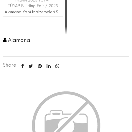
NİSAN 2023 TÜYAP
TÜYAP Building Fair / 2023
Alamana Yapi Malzemeleri San. ve Tic. Ltd. Şti.
Alamana
Share :