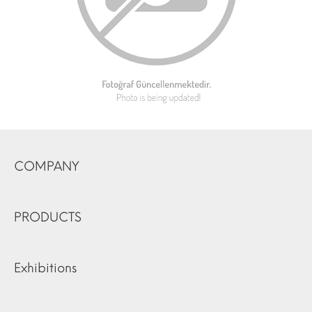
COMPANY
PRODUCTS
Exhibitions