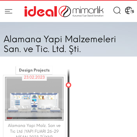
Alamana Yapi Malzemeleri
San. ve Tic. Ltd. Şti.
Design Projects
23.02.2023
Alamana Yapi Malz. San ve
Tic Ltd |YAPI FUARI 26-29