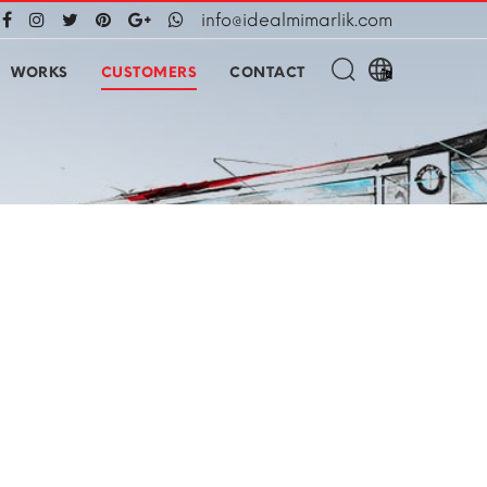
info@idealmimarlik.com
WORKS
CUSTOMERS
CONTACT