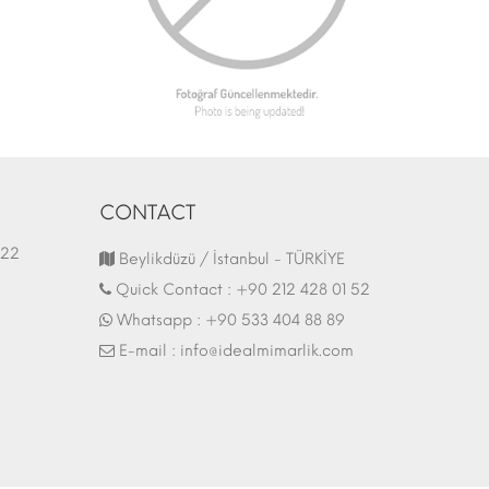
CONTACT
1.03.2022
Fair Stand | 07.10.2017
Beylikdüzü / İstanbul - TÜRKİYE
Quick Contact :
+90 212 428 01 52
Whatsapp :
+90 533 404 88 89
E-mail :
info@idealmimarlik.com