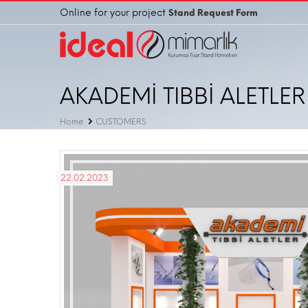
Online for your project
Stand Request Form
AKADEMİ TIBBİ ALETLER V
Home
CUSTOMERS
22.02.2023