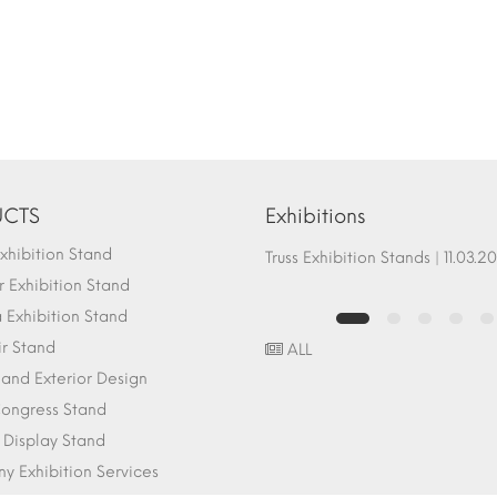
CTS
Exhibitions
hibition Stand
Fair Stand Ground Systems | 07.10.2017
Truss Exhibition Stands | 1
 Exhibition Stand
Exhibition Stand
ir Stand
ALL
r and Exterior Design
ongress Stand
 Display Stand
 Exhibition Services