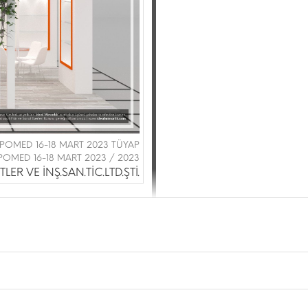
|EXPOMED 16-18 MART 2023 TÜYAP
POMED 16-18 MART 2023 / 2023
LER VE İNŞ.SAN.TİC.LTD.ŞTİ.