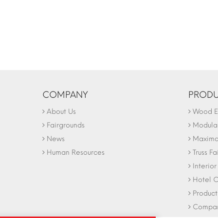
COMPANY
PRODU
About Us
Wood Ex
Fairgrounds
Modular
News
Maxima 
Human Resources
Truss Fa
Interio
Hotel C
Product
Company