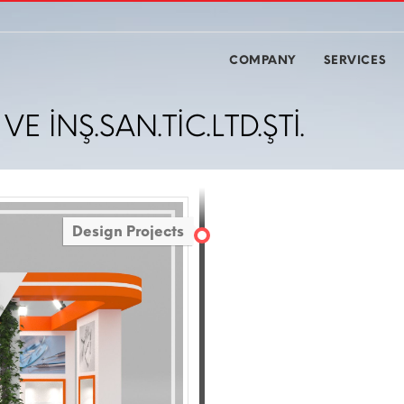
COMPANY
SERVICES
E İNŞ.SAN.TİC.LTD.ŞTİ.
Design Projects