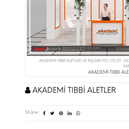
AKADEMİ TIBBİ ALETLER VE İNŞ.SAN.TİC.LTD.ŞTİ. 
EX
AKADEMİ TIBBİ ALET
AKADEMİ TIBBİ ALETLER
Share :